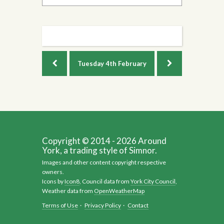
Tuesday
4th February
Copyright © 2014 - 2026 Around
York, a trading style of Simnor.
Images and other content copyright respective
owners.
Icons by
Icon8
, Council data from
York City Council
,
Weather data from
OpenWeatherMap
Terms of Use
·
Privacy Policy
·
Contact