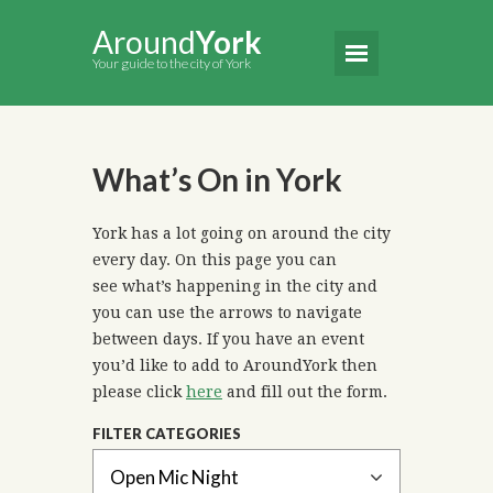
Around
York
Your guide to the city of York
What’s On in York
York has a lot going on around the city
every day. On this page you can
see what’s happening in the city and
you can use the arrows to navigate
between days. If you have an event
you’d like to add to AroundYork then
please click
here
and fill out the form.
FILTER CATEGORIES