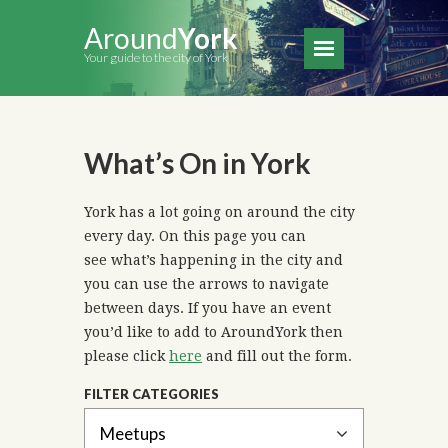
Around
York
Your guide to the city of York
What’s On in York
York has a lot going on around the city
every day. On this page you can
see what’s happening in the city and
you can use the arrows to navigate
between days. If you have an event
you’d like to add to AroundYork then
please click
here
and fill out the form.
FILTER CATEGORIES