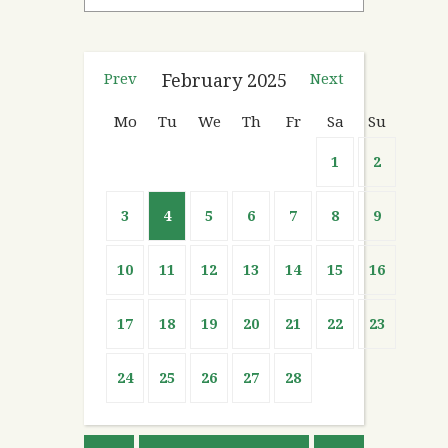
Prev
February
2025
Next
Mo
Tu
We
Th
Fr
Sa
Su
1
2
3
4
5
6
7
8
9
10
11
12
13
14
15
16
17
18
19
20
21
22
23
24
25
26
27
28