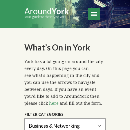
Around
York
Your guide to the city of York
What’s On in York
York has a lot going on around the city
every day. On this page you can
see what’s happening in the city and
you can use the arrows to navigate
between days. If you have an event
you’d like to add to AroundYork then
please click
here
and fill out the form.
FILTER CATEGORIES