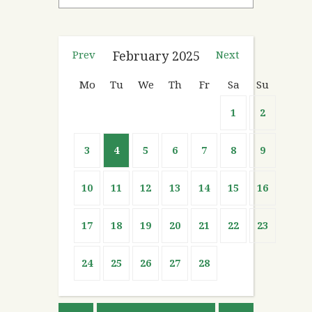
Prev
February
2025
Next
Mo
Tu
We
Th
Fr
Sa
Su
1
2
3
4
5
6
7
8
9
10
11
12
13
14
15
16
17
18
19
20
21
22
23
24
25
26
27
28