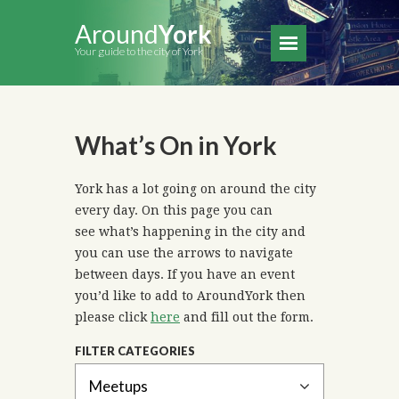
Around
York
Your guide to the city of York
What’s On in York
York has a lot going on around the city
every day. On this page you can
see what’s happening in the city and
you can use the arrows to navigate
between days. If you have an event
you’d like to add to AroundYork then
please click
here
and fill out the form.
FILTER CATEGORIES