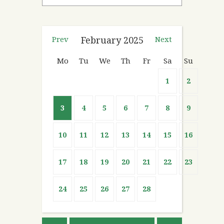
Prev
February
2025
Next
Mo
Tu
We
Th
Fr
Sa
Su
1
2
3
4
5
6
7
8
9
10
11
12
13
14
15
16
17
18
19
20
21
22
23
24
25
26
27
28