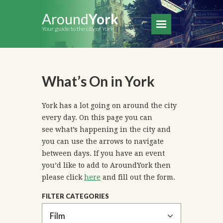
Around
York
Your guide to the city of York
What’s On in York
York has a lot going on around the city
every day. On this page you can
see what’s happening in the city and
you can use the arrows to navigate
between days. If you have an event
you’d like to add to AroundYork then
please click
here
and fill out the form.
FILTER CATEGORIES