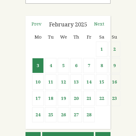
Prev
February
2025
Next
Mo
Tu
We
Th
Fr
Sa
Su
1
2
3
4
5
6
7
8
9
10
11
12
13
14
15
16
17
18
19
20
21
22
23
24
25
26
27
28