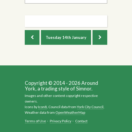
Tuesday
14th January
Copyright © 2014 - 2026 Around
York, a trading style of Simnor.
Images and other content copyright respective
owners.
Icons by
Icon8
, Council data from
York City Council
,
Weather data from
OpenWeatherMap
Terms of Use
·
Privacy Policy
·
Contact