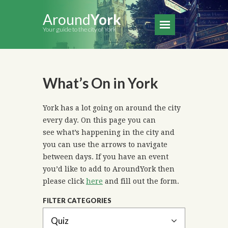
Around
York
Your guide to the city of York
What’s On in York
York has a lot going on around the city
every day. On this page you can
see what’s happening in the city and
you can use the arrows to navigate
between days. If you have an event
you’d like to add to AroundYork then
please click
here
and fill out the form.
FILTER CATEGORIES