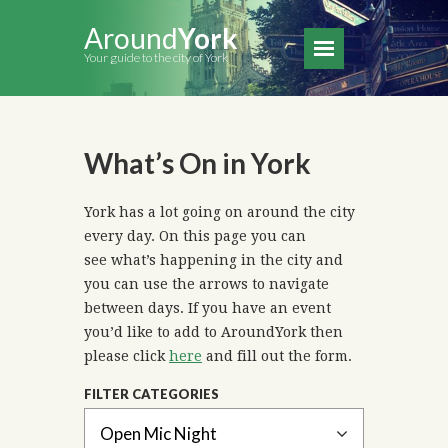
Around
York
Your guide to the city of York
What’s On in York
York has a lot going on around the city
every day. On this page you can
see what’s happening in the city and
you can use the arrows to navigate
between days. If you have an event
you’d like to add to AroundYork then
please click
here
and fill out the form.
FILTER CATEGORIES