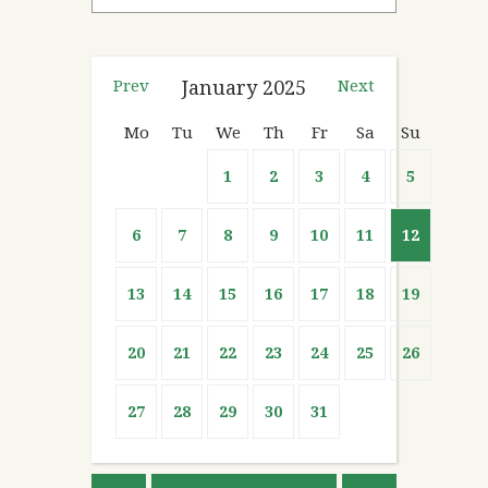
Prev
January
2025
Next
Mo
Tu
We
Th
Fr
Sa
Su
1
2
3
4
5
6
7
8
9
10
11
12
13
14
15
16
17
18
19
20
21
22
23
24
25
26
27
28
29
30
31