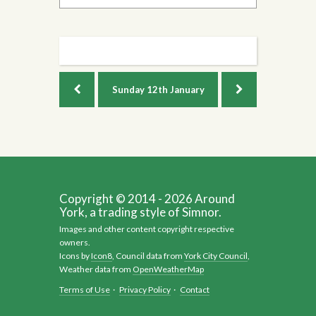
Sunday
12th January
Copyright © 2014 - 2026 Around
York, a trading style of Simnor.
Images and other content copyright respective
owners.
Icons by
Icon8
, Council data from
York City Council
,
Weather data from
OpenWeatherMap
Terms of Use
·
Privacy Policy
·
Contact