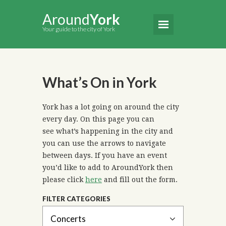
Around
York
Your guide to the city of York
What’s On in York
York has a lot going on around the city
every day. On this page you can
see what’s happening in the city and
you can use the arrows to navigate
between days. If you have an event
you’d like to add to AroundYork then
please click
here
and fill out the form.
FILTER CATEGORIES